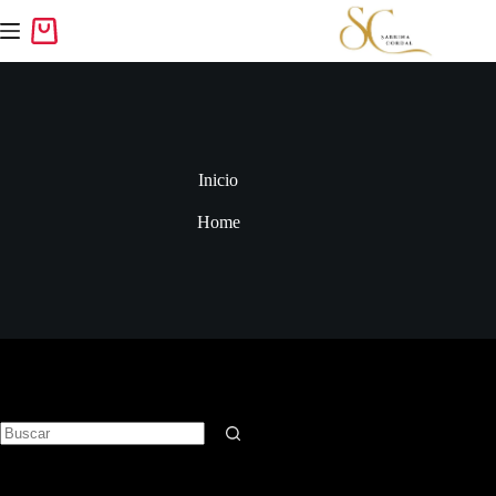
Inicio
Home