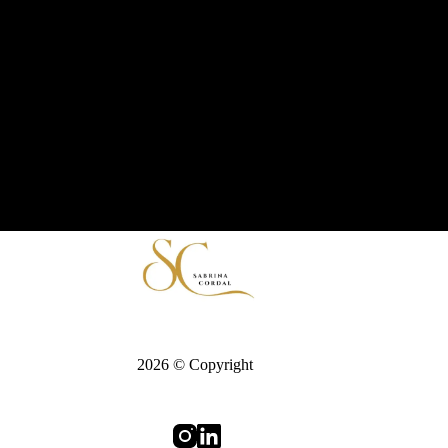
2026 © Copyright