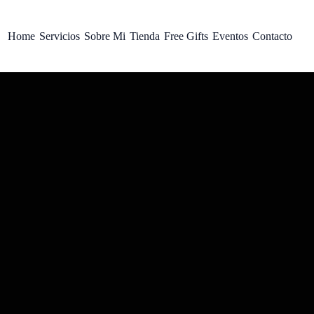
Home
Servicios
Sobre Mi
Tienda
Free Gifts
Eventos
Contacto