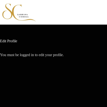
Edit Profile
You must be logged in to edit your profile.