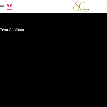
Term Conditions