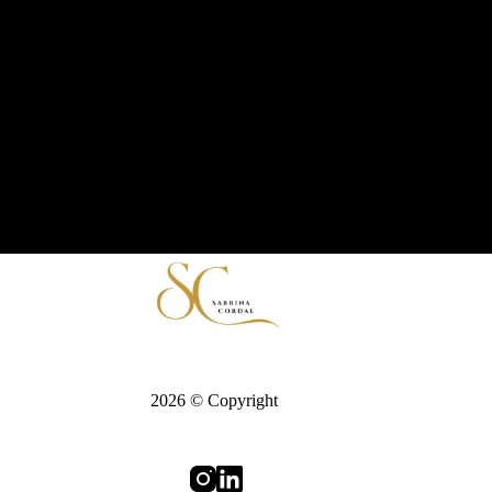
2026 © Copyright